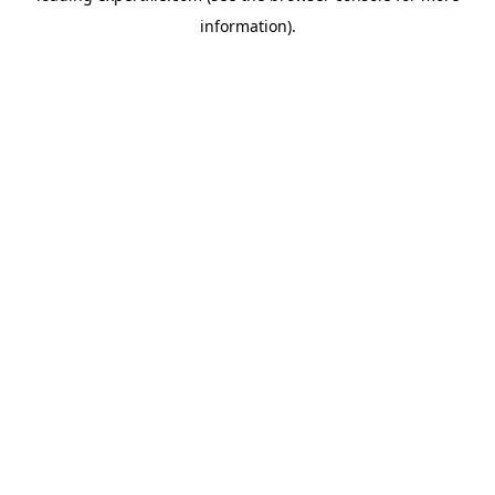
information)
.