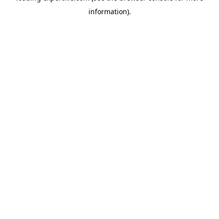
information)
.