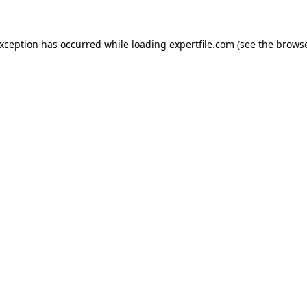
 exception has occurred
while loading
expertfile.com
(see the brows