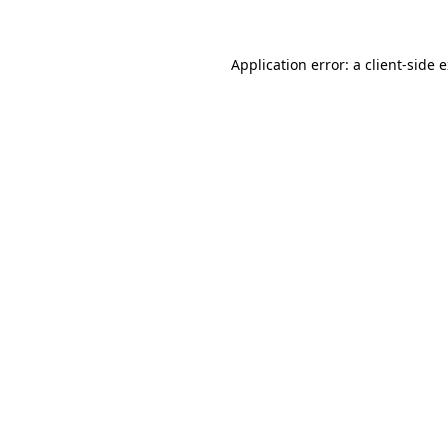
Application error: a client-side