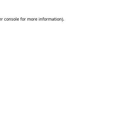
er console for more information)
.