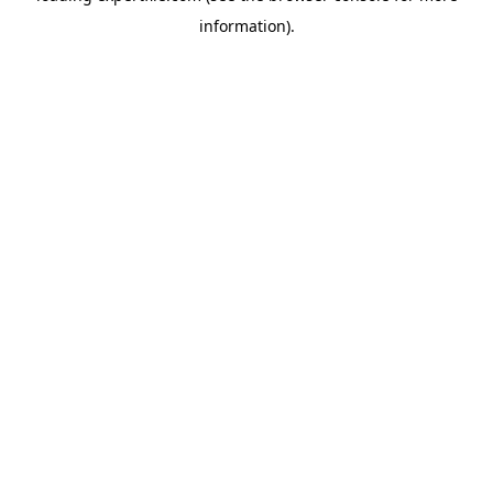
information)
.