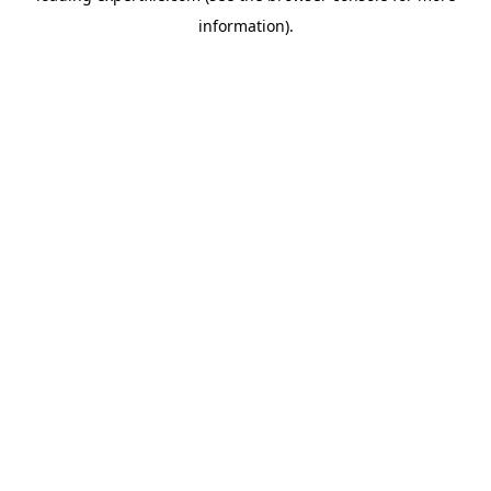
information)
.