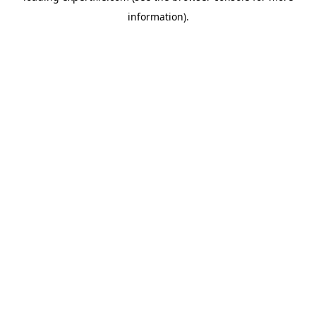
information)
.