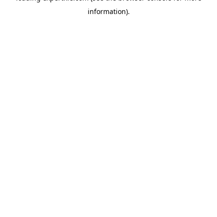
information)
.