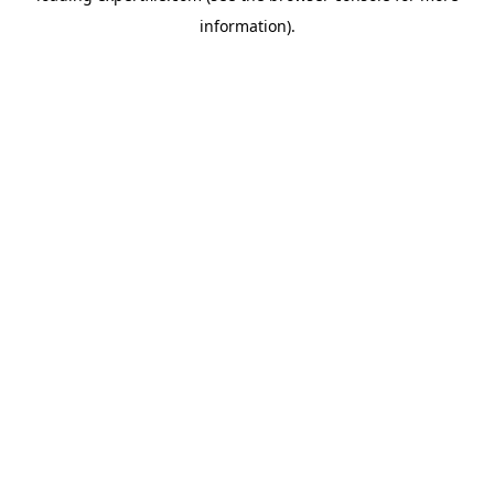
information)
.