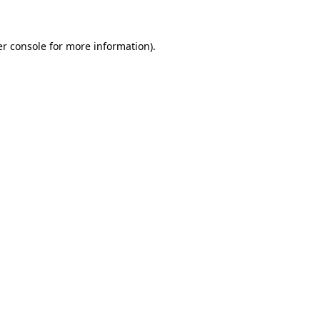
er console for more information)
.