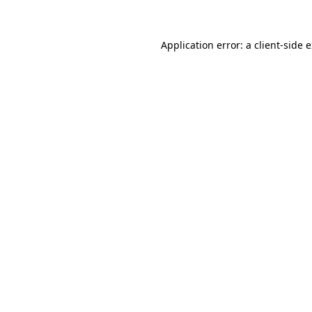
Application error: a client-side