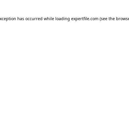
 exception has occurred
while loading
expertfile.com
(see the brows