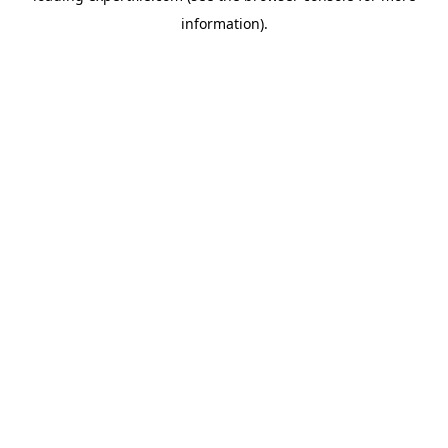
information)
.