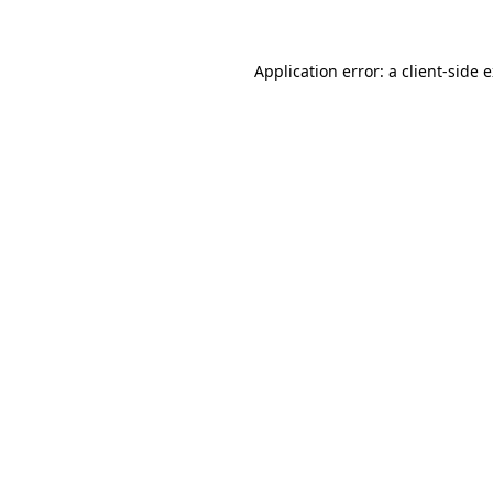
Application error: a client-side