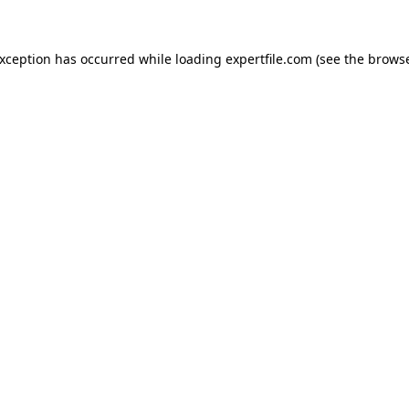
 exception has occurred
while loading
expertfile.com
(see the brows