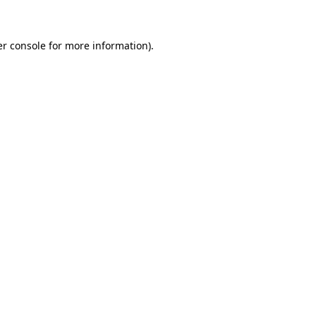
er console for more information)
.