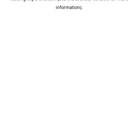
information)
.