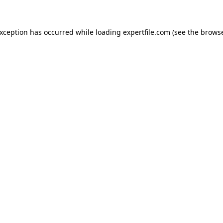
 exception has occurred
while loading
expertfile.com
(see the brows