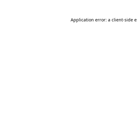
Application error: a client-side