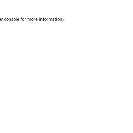
er console for more information)
.