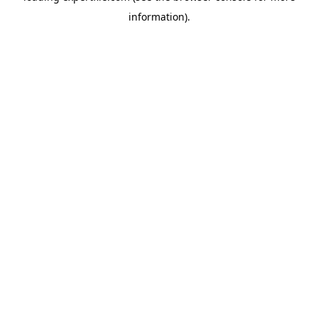
information)
.