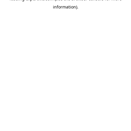
information)
.