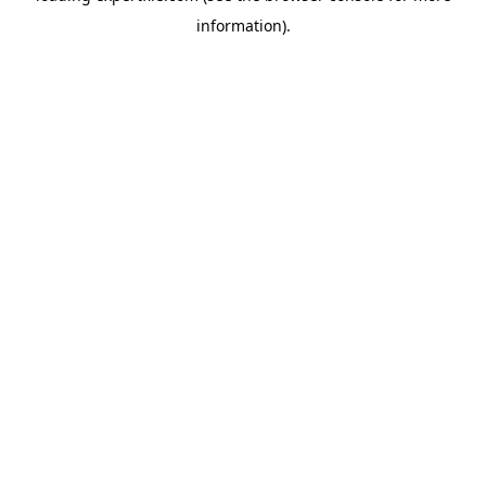
information)
.