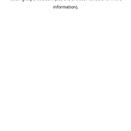
information)
.