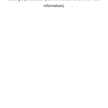
information)
.