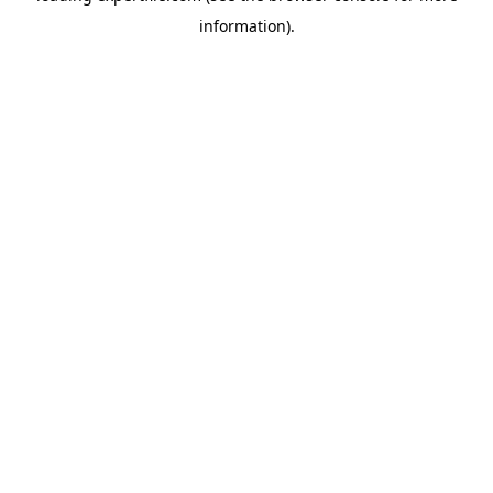
information)
.