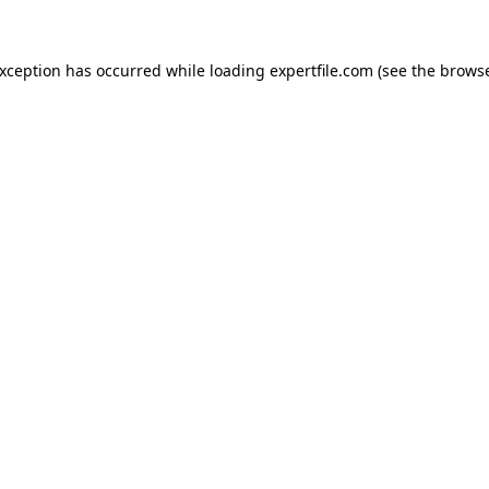
 exception has occurred
while loading
expertfile.com
(see the brows