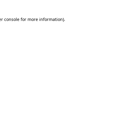
er console for more information)
.