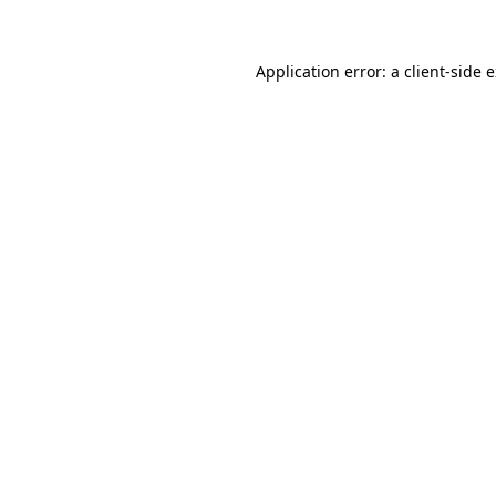
Application error: a client-side