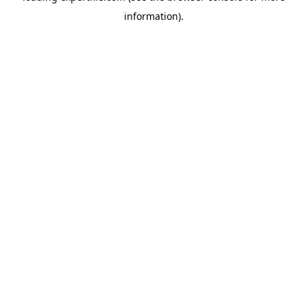
information)
.