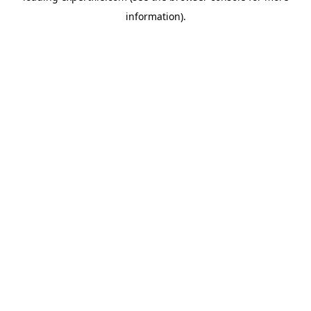
information)
.