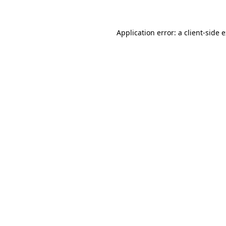
Application error: a client-side