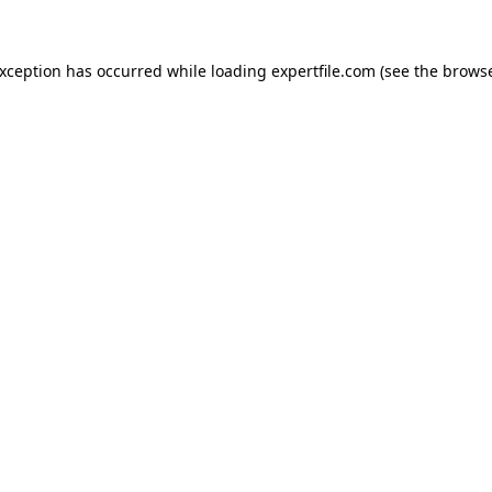
 exception has occurred
while loading
expertfile.com
(see the brows