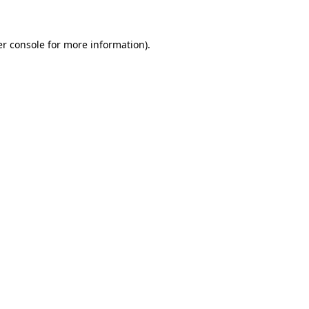
er console for more information)
.