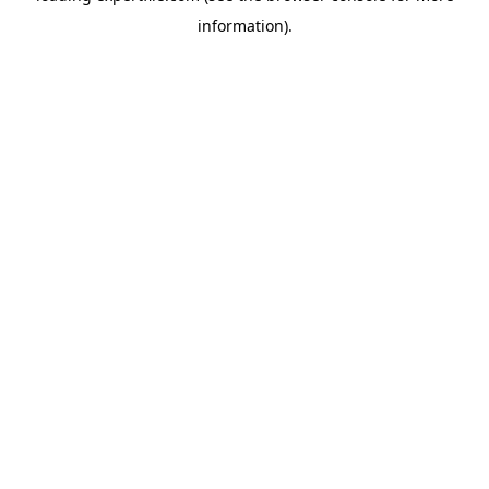
information)
.