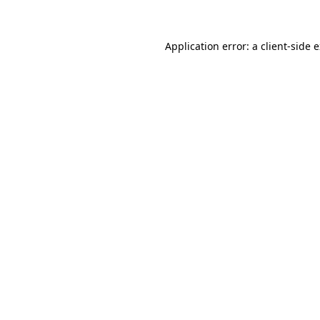
Application error: a client-side