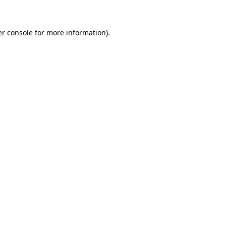
er console for more information)
.