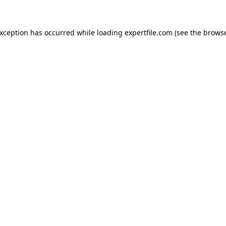
 exception has occurred
while loading
expertfile.com
(see the brows