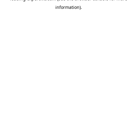
information)
.