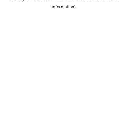
information)
.