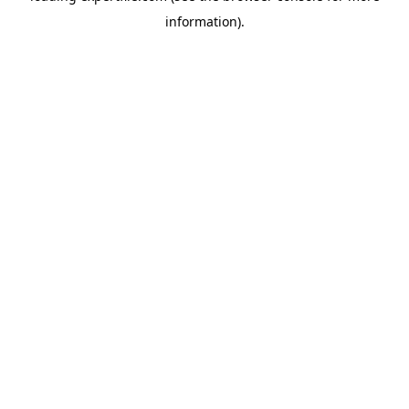
information)
.