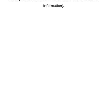
information)
.