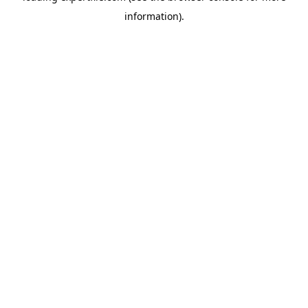
information)
.