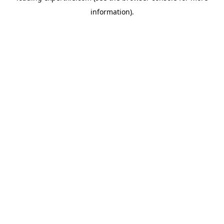
information)
.