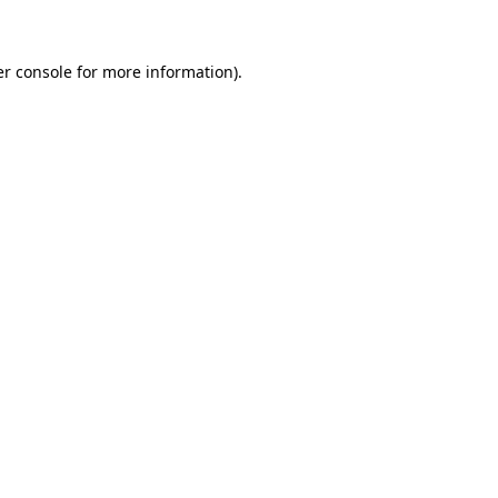
er console for more information)
.