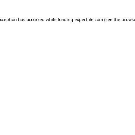
 exception has occurred
while loading
expertfile.com
(see the brows