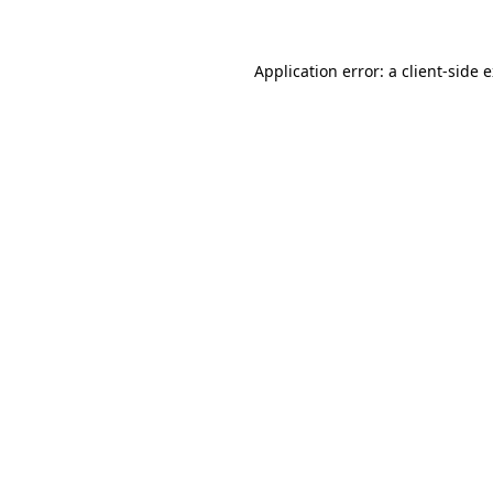
Application error: a client-side