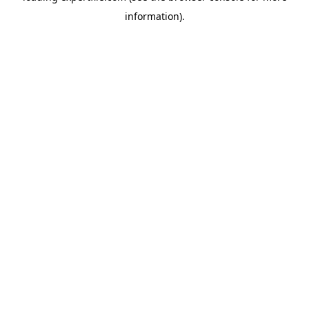
information)
.