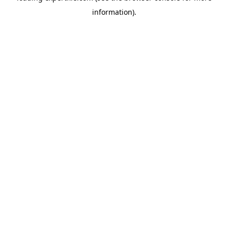
information)
.