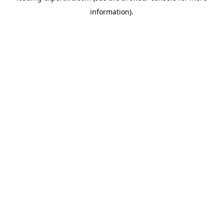
information)
.