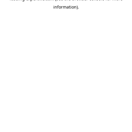
information)
.