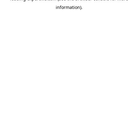
information)
.