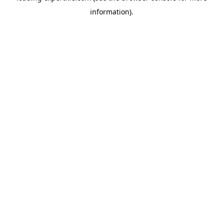
information)
.