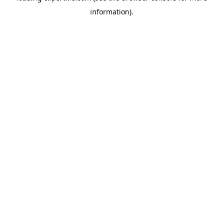
information)
.