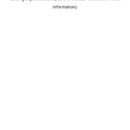
information)
.