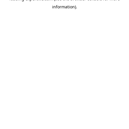
information)
.