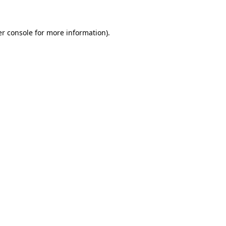
er console for more information)
.