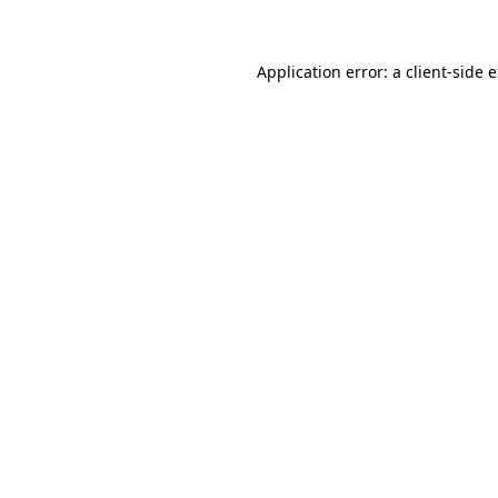
Application error: a client-side