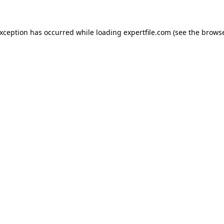
 exception has occurred
while loading
expertfile.com
(see the brows