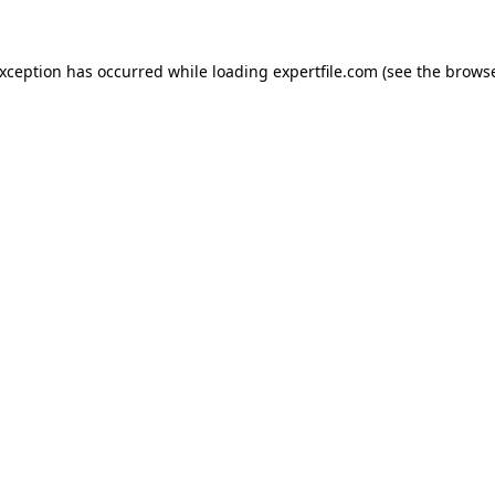
 exception has occurred
while loading
expertfile.com
(see the brows