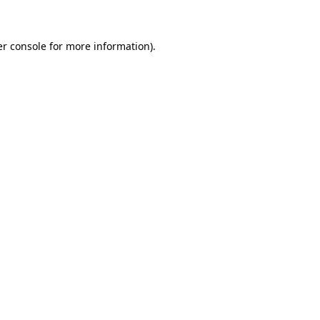
er console for more information)
.