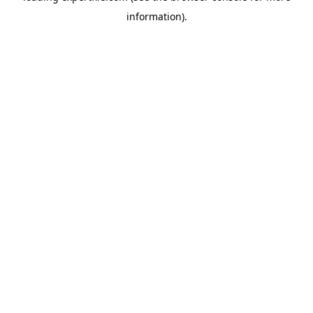
information)
.