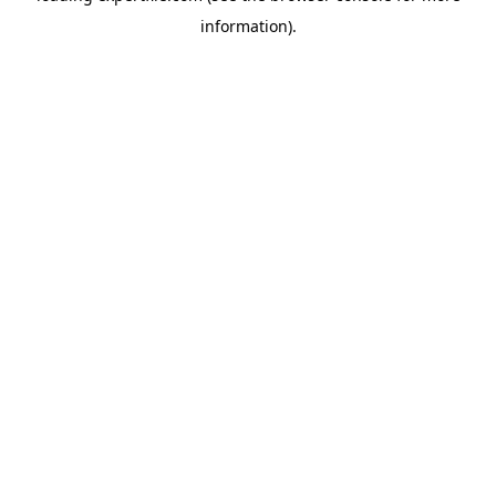
information)
.