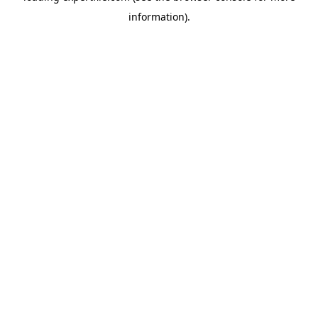
information)
.