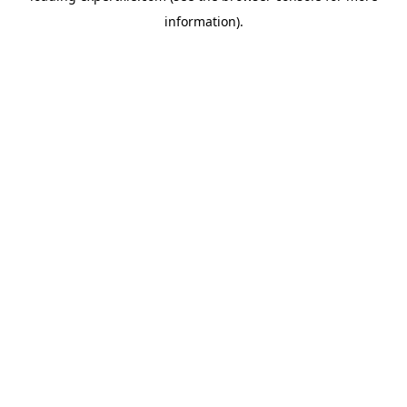
information)
.