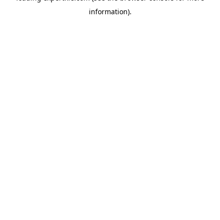
information)
.