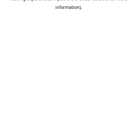
information)
.