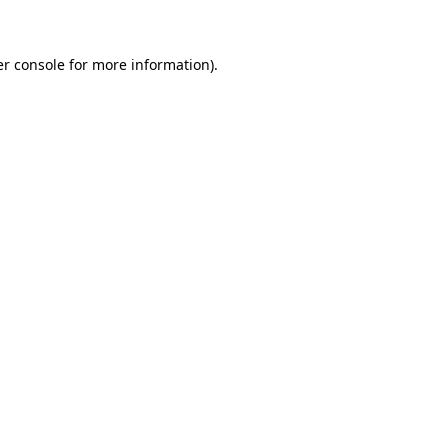
er console for more information)
.