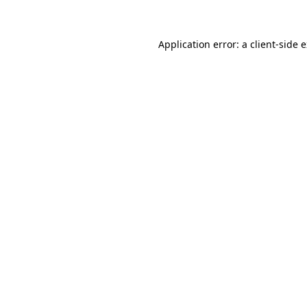
Application error: a client-side