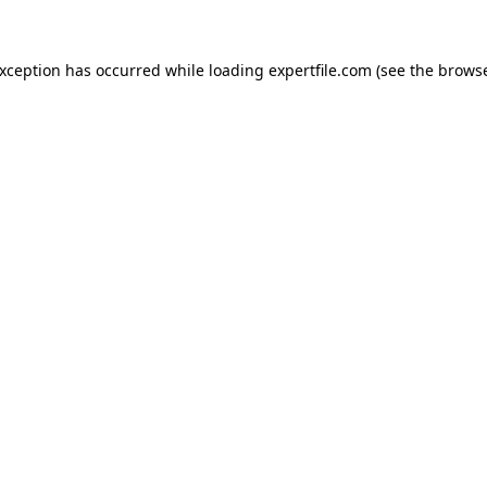
 exception has occurred
while loading
expertfile.com
(see the brows